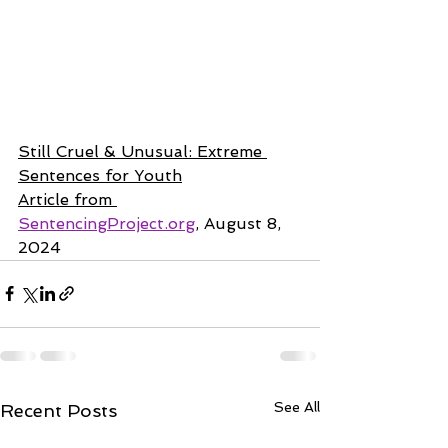
Still Cruel & Unusual: Extreme 
Sentences for Youth
Article from 
SentencingProject.org
, August 8, 
2024
See All
Recent Posts