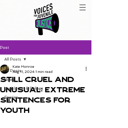
Post
All Posts
Kate Monroe
All Posts
Aug 11, 2024
1 min read
Still Cruel and
News
Unusual: Extreme
Legislation & Rulings
Stories
Sentences for
Youth