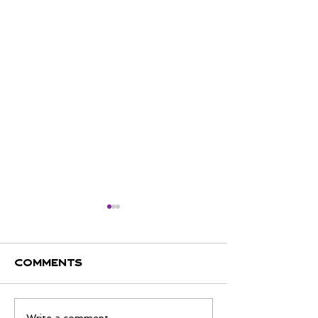
Comments