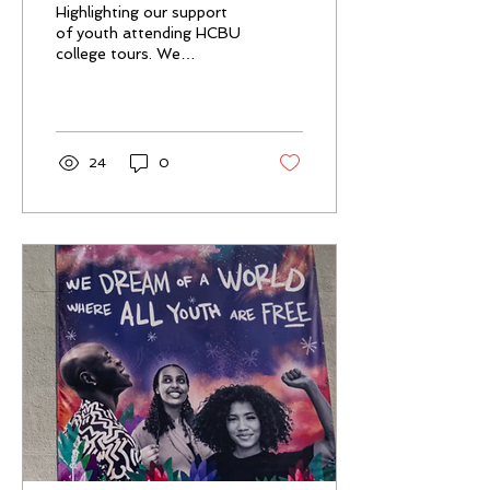
Highlighting our support
tours
of youth attending HCBU
college tours. We
provided support to one
youth
24
0