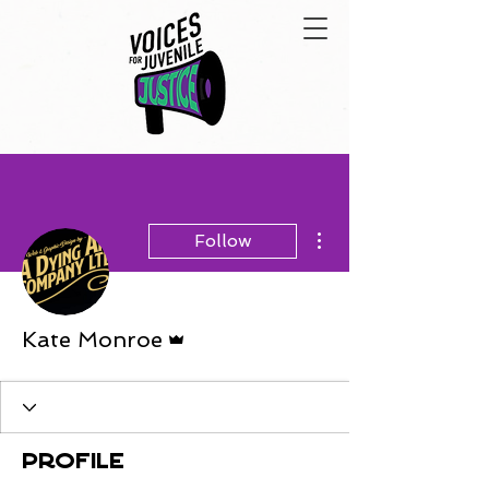
More actions
Follow
Admin
Kate Monroe
Profile