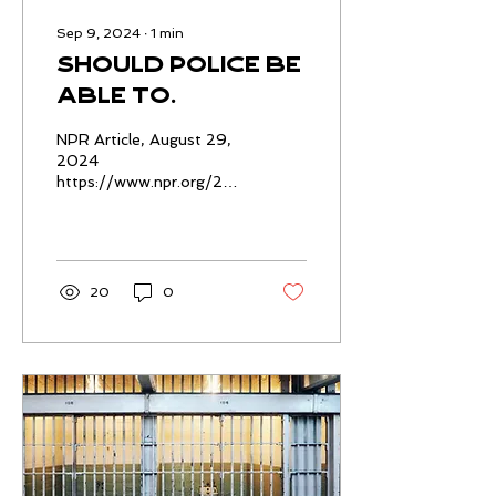
Sep 9, 2024
∙
1
min
Should police be
able to
interrogate
NPR Article, August 29,
kids alone? A
2024
https://www.npr.org/2024/08/29/nx-
growing number
s1-4917976/juvenile-
of states say no
miranda-rights-police-
interrogations
20
0