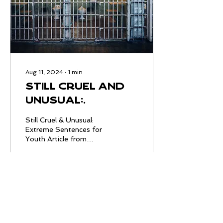
Aug 11, 2024
∙
1
min
Still Cruel and
Unusual:
Extreme
Still Cruel & Unusual:
Sentences for
Extreme Sentences for
Youth Article from
Youth
SentencingProject.org ,
August 8, 2024
4
0