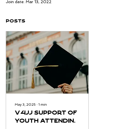
Join date: Mar 13, 2022
Posts
May 3, 2025
∙
1
min
V4JJ support of
youth attending
HCBU college