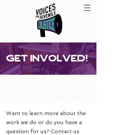
get involved!
Want to learn more about the
work we do or do you have a
question for us? Contact us