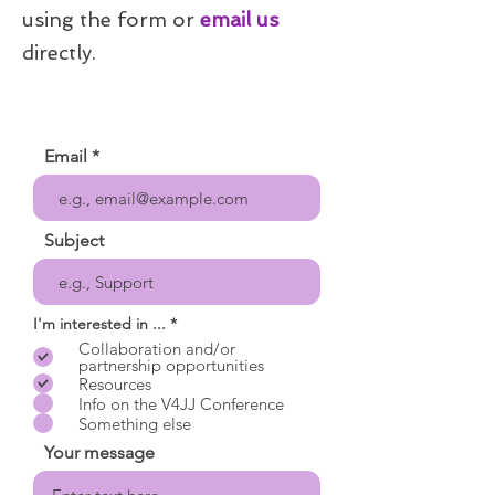
using the form or
email us
directly.
Email
Subject
R
I'm interested in ...
*
e
Collaboration and/or
q
partnership opportunities
u
Resources
i
r
Info on the V4JJ Conference
e
Something else
d
Your message