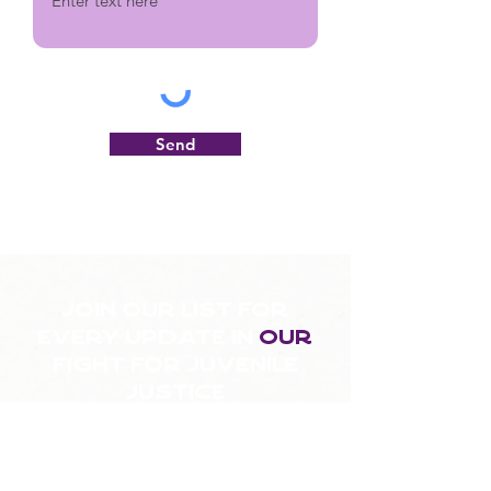
Send
Join our list for
every update in
our
fight for juvenile
justice