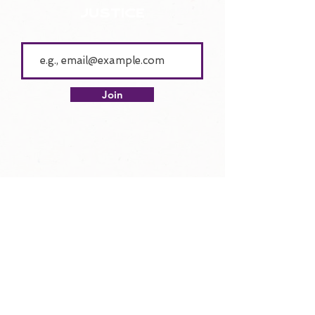
justice
Join
lend your voice
Get Involved with V4JJ!
Donate
Join the V4JJ Conference