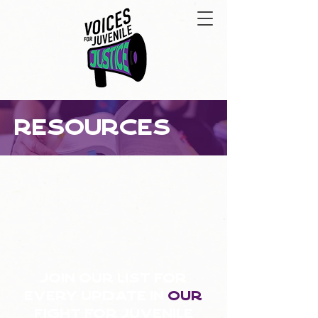
resources
Join our list for
every update in
our
fight for juvenile