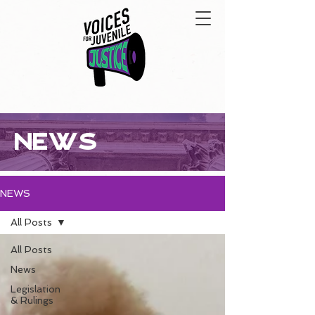
NEWS
NEWS
All Posts
All Posts
News
Legislation
& Rulings