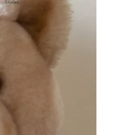
Stories