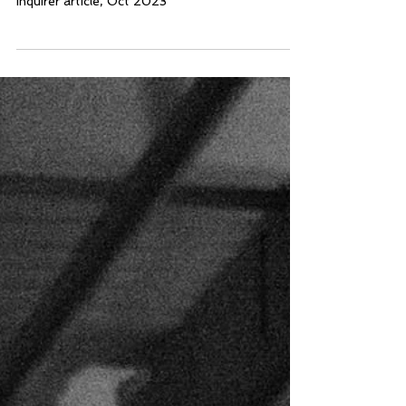
1970s
Inquirer article, Oct 2023