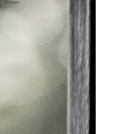
Stories