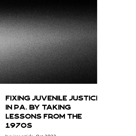
Fixing juvenile justice
in Pa. by taking
lessons from the