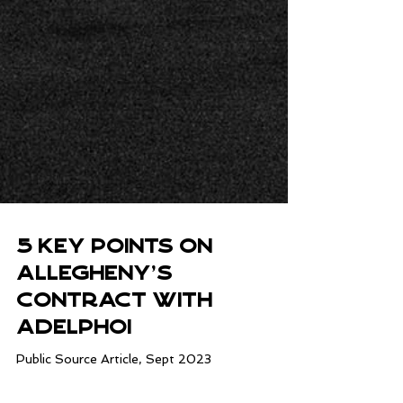
5 Key Points on
Allegheny's
Contract with