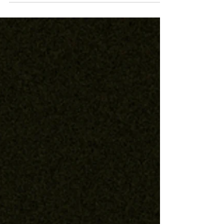
Adelphoi
Public Source Article, Sept 2023