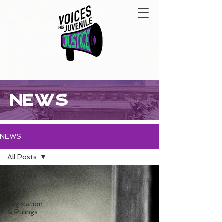
NEWS
NEWS
All Posts
All Posts
News
Legislation
& Rulings